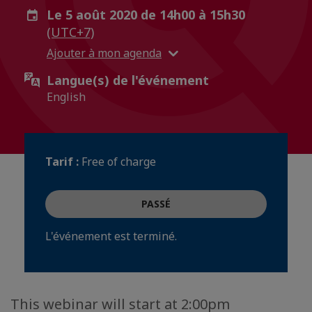
Le 5 août 2020 de 14h00 à 15h30
(UTC+7)
Ajouter à mon agenda
Langue(s) de l'événement
English
Tarif :
Free of charge
PASSÉ
L'événement est terminé.
This webinar will start at 2:00pm