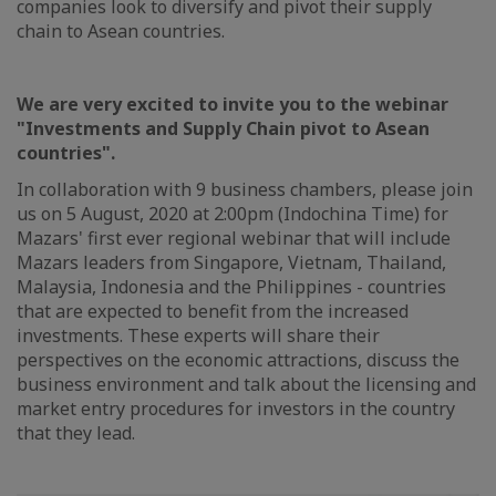
companies look to diversify and pivot their supply
chain to Asean countries.
We are very excited to invite you to the webinar
"Investments and Supply Chain pivot to Asean
countries".
In collaboration with 9 business chambers, please join
us on 5 August, 2020 at 2:00pm (Indochina Time) for
Mazars' first ever regional webinar that will include
Mazars leaders from Singapore, Vietnam, Thailand,
Malaysia, Indonesia and the Philippines - countries
that are expected to benefit from the increased
investments. These experts will share their
perspectives on the economic attractions, discuss the
business environment and talk about the licensing and
market entry procedures for investors in the country
that they lead.