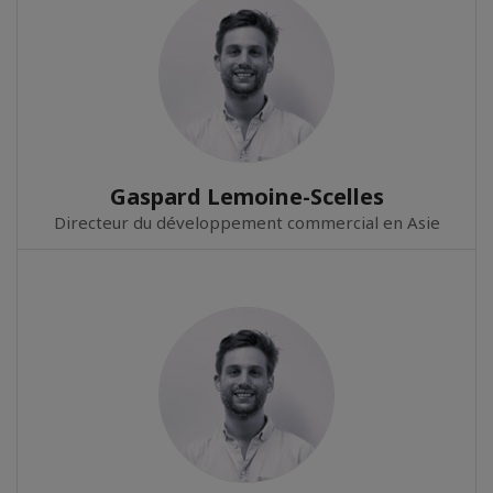
Gaspard Lemoine-Scelles
Directeur du développement commercial en Asie