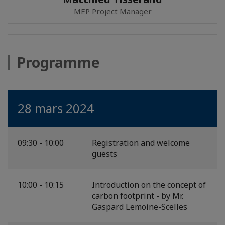
MEP Project Manager
Programme
28 mars 2024
09:30 - 10:00
Registration and welcome
guests
10:00 - 10:15
Introduction on the concept of
carbon footprint - by Mr.
Gaspard Lemoine-Scelles