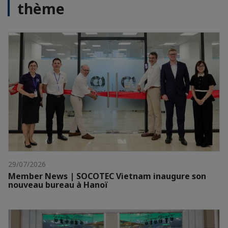
thème
29/07/2026
Member News | SOCOTEC Vietnam inaugure son
nouveau bureau à Hanoï