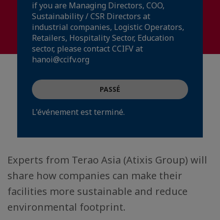
if you are Managing Directors, COO,
Sustainability / CSR Directors at
industrial companies, Logistic Operators,
Retailers, Hospitality Sector, Education
sector, please contact CCIFV at
hanoi@ccifv.org
PASSÉ
L'événement est terminé.
Experts from Terao Asia (Atixis Group) will
share how companies can make their
facilities more sustainable and reduce
environmental footprint.