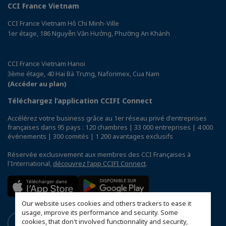
CCI France Vietnam
CCI France Vietnam Hô Chi Minh-Ville
1er étage, 186 Nguyễn Văn Hưởng, Phường An Khánh
CCI France Vietnam Hanoi
3ème étage, 40 Hai Bà Trưng, Naforimex, Cua Nam
(Accéder au plan)
Téléchargez l’application CCIFI Connect
Accélérez votre business grâce au 1er réseau privé d'entreprises
françaises dans 95 pays : 120 chambres | 33 000 entreprises | 4 000
événements | 300 comités | 1 200 avantages exclusifs
Réservée exclusivement aux membres des CCI Françaises à
l'International,
découvrez l'app CCIFI Connect
.
Our website uses cookies and others trackers to ease it
usage, improve its performance and security. Some
cookies, that don't involved functionnality and security,