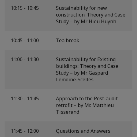
10:15 - 10:45
Sustainability for new
construction: Theory and Case
Study – by Mr. Hieu Huynh
10:45 - 11:00
Tea break
11:00 - 11:30
Sustainability for Existing
buildings: Theory and Case
Study – by Mr. Gaspard
Lemoine-Scelles
11:30 - 11:45
Approach to the Post-audit
retrofit – by Mr. Matthieu
Tisserand
11:45 - 12:00
Questions and Answers