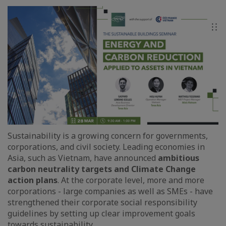
Sustainability is a growing concern for governments,
corporations, and civil society. Leading economies in
Asia, such as Vietnam, have announced
ambitious
carbon neutrality targets and Climate Change
action plans
. At the corporate level, more and more
corporations - large companies as well as SMEs - have
strengthened their corporate social responsibility
guidelines by setting up clear improvement goals
towards sustainability.