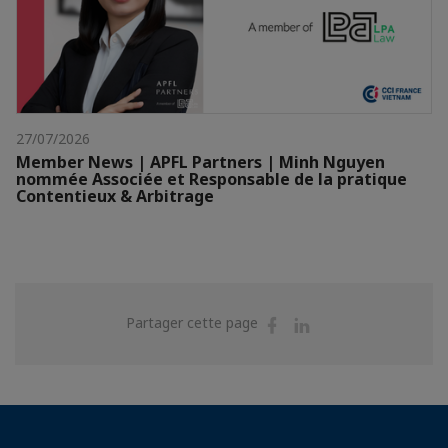
27/07/2026
Member News | APFL Partners | Minh Nguyen
nommée Associée et Responsable de la pratique
Contentieux & Arbitrage
Partager
Partager
Partager cette page
sur
sur
Facebook
Linkedin