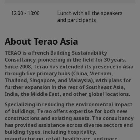
12:00 - 13:00
Lunch with all the speakers
and participants
About Terao Asia
TERAO is a French Building Sustainability
Consultancy, pioneering in the field for 30 years.
Since 2008, Terao has extended its presence in Asia
through five primary hubs (China, Vietnam,
Thailand, Singapore, and Malaysia), with plans for
further expansion in the rest of Southeast Asia,
India, the Middle East, and other global locations.
Specializing in reducing the environmental impact
of buildings, Terao offers expertise for both new
constructions and existing assets. The consultancy
has provided assistance across diverse sectors and
building types, including hospitality,
manufacturing, retail, healthcare, and more.