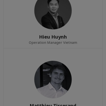
Hieu Huynh
Operation Manager Vietnam
Matthieu Tisserand