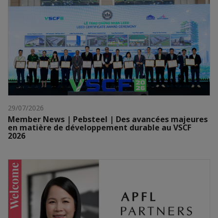
29/07/2026
Member News | Pebsteel | Des avancées majeures
en matière de développement durable au VSCF
2026