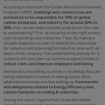
According to data from the United Nations Environment
Program (UNEP),
buildings and construction are
estimated to be responsible for 39% of global
carbon emissions, and industry for around 20% to
30%
. How can we make concrete progress on the road
to sustainability? First, by focusing on the right sectors,
such as buildings and industries. Then, by making a
reliable diagnosis in order to identify the main areas
for reduction and planning this reduction plan with all
levels of the company. The sustainability journey for a
company will also open up numerous opportunities to
reduce costs and improve employee well-being
.
Vietnam & surrounding countries in Southeast Asia are
facing important increases in energy prices. Most
advanced economies are now setting up
frameworks
and obligations related to Energy Efficiency and
Carbon Footprint recording & reduction
.
During this event, Experts from Terao Asia (Atixis
Group) will share with you how companies can make