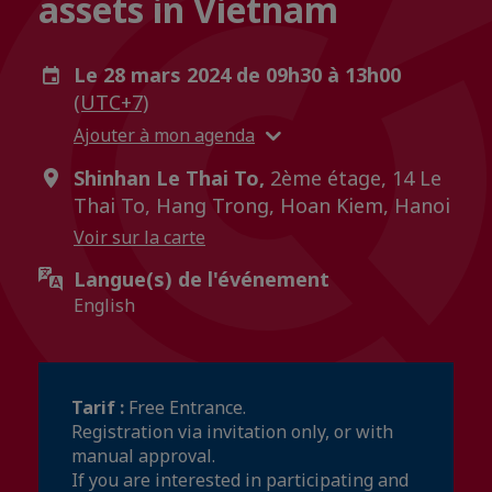
assets in Vietnam
Le 28 mars 2024 de 09h30 à 13h00
(UTC+7)
Ajouter à mon agenda
Shinhan Le Thai To,
2ème étage, 14 Le
Thai To, Hang Trong, Hoan Kiem, Hanoi
Voir sur la carte
Langue(s) de l'événement
English
Tarif :
Free Entrance.
Registration via invitation only, or with
manual approval.
If you are interested in participating and