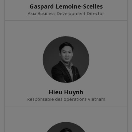
Gaspard Lemoine-Scelles
Asia Business Development Director
Hieu Huynh
Responsable des opérations Vietnam