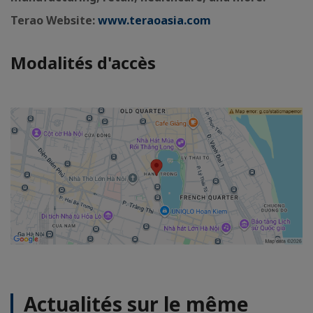
Terao Website:
www.teraoasia.com
Modalités d'accès
Actualités sur le même