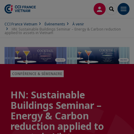
CONNEXION
RECHERCH
Men
CCI France Vietnam
Événements
À venir
HN: Sustainable Buildings Seminar – Energy & Carbon reduction
applied to assets in Vietnam
CONFÉRENCE & SÉMINAIRE
HN: Sustainable
Buildings Seminar –
Energy & Carbon
reduction applied to