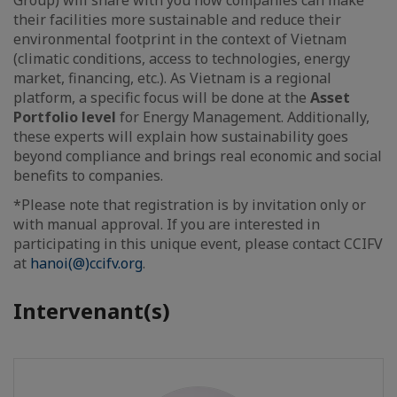
their facilities more sustainable and reduce their
environmental footprint in the context of Vietnam
(climatic conditions, access to technologies, energy
market, financing, etc.). As Vietnam is a regional
platform, a specific focus will be done at the
Asset
Portfolio level
for Energy Management. Additionally,
these experts will explain how sustainability goes
beyond compliance and brings real economic and social
benefits to companies.
*Please note that registration is by invitation only or
with manual approval. If you are interested in
participating in this unique event, please contact CCIFV
at
hanoi(@)ccifv.org
.
Intervenant(s)