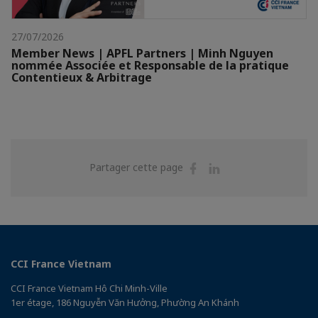
27/07/2026
Member News | APFL Partners | Minh Nguyen
nommée Associée et Responsable de la pratique
Contentieux & Arbitrage
Partager
Partager
Partager cette page
sur
sur
Facebook
Linkedin
CCI France Vietnam
CCI France Vietnam Hô Chi Minh-Ville
1er étage, 186 Nguyễn Văn Hưởng, Phường An Khánh