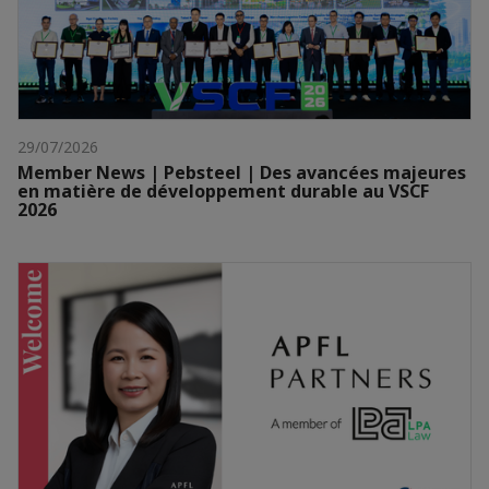
29/07/2026
Member News | Pebsteel | Des avancées majeures
en matière de développement durable au VSCF
2026