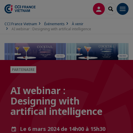
CONNEXION
RECHERCH
Men
CCI France Vietnam
Événements
À venir
AI webinar : Designing with artifical intelligence
PARTENAIRE
AI webinar :
Designing with
artifical intelligence
Le 6 mars 2024 de 14h00 à 15h30