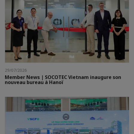
29/07/2026
Member News | SOCOTEC Vietnam inaugure son
nouveau bureau à Hanoï