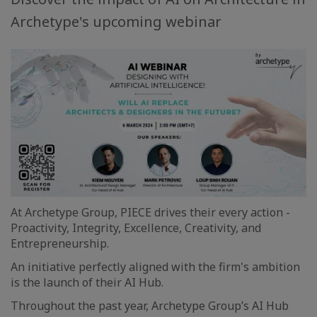
Archetype's upcoming webinar
At Archetype Group, PIECE drives their every action -
Proactivity, Integrity, Excellence, Creativity, and
Entrepreneurship.
An initiative perfectly aligned with the firm's ambition
is the launch of their AI Hub.
Throughout the past year, Archetype Group’s AI Hub