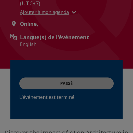
(UTC+7)
Ajouter à mon agenda
Online,
Langue(s) de l'événement
English
PASSÉ
L'événement est terminé.
Discover the impact of AI on Architecture in