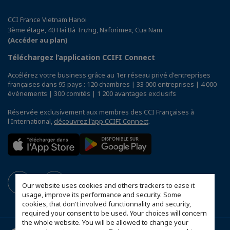
CCI France Vietnam Hanoi
3ème étage, 40 Hai Bà Trưng, Naforimex, Cua Nam
(Accéder au plan)
Téléchargez l’application CCIFI Connect
Accélérez votre business grâce au 1er réseau privé d'entreprises
françaises dans 95 pays : 120 chambres | 33 000 entreprises | 4 000
événements | 300 comités | 1 200 avantages exclusifs
Réservée exclusivement aux membres des CCI Françaises à
l'International,
découvrez l'app CCIFI Connect
.
Our website uses cookies and others trackers to ease it
usage, improve its performance and security. Some
cookies, that don't involved functionnality and security,
required your consent to be used. Your choices will concern
the whole website. You will be allowed to change your