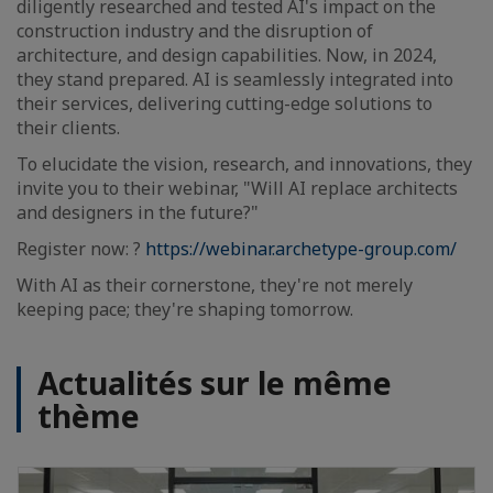
diligently researched and tested AI's impact on the
construction industry and the disruption of
architecture, and design capabilities. Now, in 2024,
they stand prepared. AI is seamlessly integrated into
their services, delivering cutting-edge solutions to
their clients.
To elucidate the vision, research, and innovations, they
invite you to their webinar, "Will AI replace architects
and designers in the future?"
Register now: ?
https://webinar.archetype-group.com/
With AI as their cornerstone, they're not merely
keeping pace; they're shaping tomorrow.
Actualités sur le même
thème