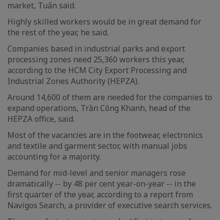
market, Tuấn said.
Highly skilled workers would be in great demand for
the rest of the year, he said.
Companies based in industrial parks and export
processing zones need 25,360 workers this year,
according to the HCM City Export Processing and
Industrial Zones Authority (HEPZA).
Around 14,600 of them are needed for the companies to
expand operations, Trần Công Khanh, head of the
HEPZA office, said.
Most of the vacancies are in the footwear, electronics
and textile and garment sector, with manual jobs
accounting for a majority.
Demand for mid-level and senior managers rose
dramatically -- by 48 per cent year-on-year -- in the
first quarter of the year, according to a report from
Navigos Search, a provider of executive search services.