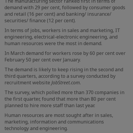
The manufacturing sector ranked first in terms of
demand with 29 per cent, followed by consumer goods
and retail (16 per cent) and banking/ insurance/
securities/ finance (12 per cent).
In terms of jobs, workers in sales and marketing, IT
engineering, electrical-electronic engineering, and
human resources were the most in demand.
In March demand for workers rose by 60 per cent over
February 50 per cent over January.
The demand is likely to keep rising in the second and
third quarters, according to a survey conducted by
recruitment website
JobStreet.com.
The survey, which polled more than 370 companies in
the first quarter, found that more than 80 per cent
planned to hire more staff than last year.
Human resources are most sought after in sales,
marketing, information and communications
technology and engineering.