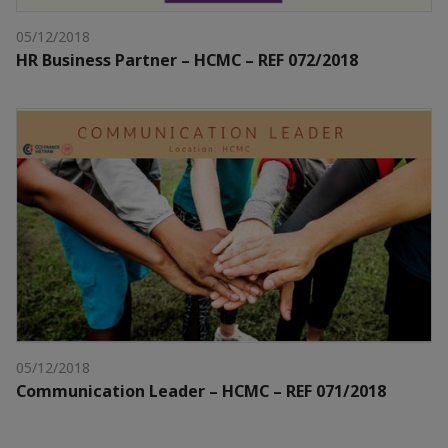
05/12/2018
HR Business Partner – HCMC – REF 072/2018
05/12/2018
Communication Leader – HCMC – REF 071/2018