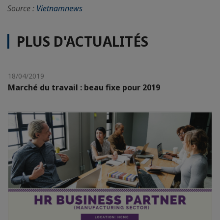
Source :
Vietnamnews
PLUS D'ACTUALITÉS
18/04/2019
Marché du travail : beau fixe pour 2019