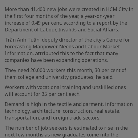
More than 41,400 new jobs were created in HCM City in
the first four months of the year, a year-on-year
increase of 0.49 per cent, according to a report by the
Department of Labour, Invalids and Social Affairs.
Trần Anh Tuấn, deputy director of the city’s Centre for
Forecasting Manpower Needs and Labour Market
Information, attributed this to the fact that many
companies have been expanding operations.
They need 20,000 workers this month, 30 per cent of
them college and university graduates, he said.
Workers with vocational training and unskilled ones
will account for 35 per cent each.
Demand is high in the textile and garment, information
technology, architecture, construction, real estate,
transportation, and foreign trade sectors.
The number of job seekers is estimated to rise in the
next few months as new graduates come into the