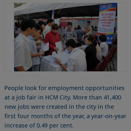
People look for employment opportunities
at a job fair in HCM City. More than 41,400
new jobs were created in the city in the
first four months of the year, a year-on-year
increase of 0.49 per cent.