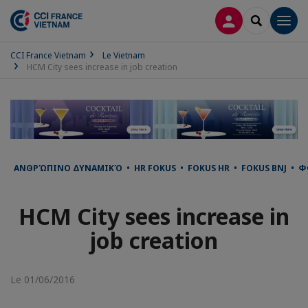
CONNEXION
RECHERCH
Men
CCI France Vietnam
Le Vietnam
HCM City sees increase in job creation
ΑΝΘΡΏΠΙΝΟ ΔΥΝΑΜΙΚΌ • HR FOKUS • FOKUS HR • FOKUS BNJ • ФО
HCM City sees increase in
job creation
Le 01/06/2016