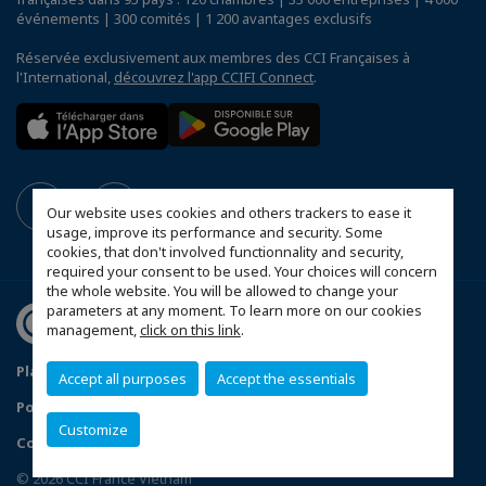
événements | 300 comités | 1 200 avantages exclusifs
Réservée exclusivement aux membres des CCI Françaises à
l'International,
découvrez l'app CCIFI Connect
.
Our website uses cookies and others trackers to ease it
usage, improve its performance and security. Some
cookies, that don't involved functionnality and security,
required your consent to be used. Your choices will concern
the whole website. You will be allowed to change your
parameters at any moment. To learn more on our cookies
management,
click on this link
.
Plan du site
Mentions légales
Accept all purposes
Accept the essentials
Politique de confidentialité
Customize
Configurer vos préférences cookies
© 2026 CCI France Vietnam