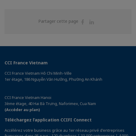
Partager
Partager
Partager cette page
sur
sur
Facebook
Linkedin
CCI France Vietnam
CCI France Vietnam Hô Chi Minh-Ville
1er étage, 186 Nguyễn Văn Hưởng, Phường An Khánh
CCI France Vietnam Hanoi
3ème étage, 40 Hai Bà Trưng, Naforimex, Cua Nam
(Accéder au plan)
Téléchargez l’application CCIFI Connect
Accélérez votre business grâce au 1er réseau privé d'entreprises
françaises dans 95 pays : 120 chambres | 33 000 entreprises | 4 000