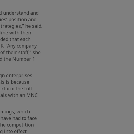
ld understand and
ies’ position and
rategies,” he said.
line with their
dded that each
 HR. “Any company
f their staff,” she
and the Number 1
ign enterprises
is is because
rform the full
onals with an MNC
omings, which
 have had to face
the competition
 into effect.