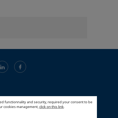
ed functionnality and security, required your consent to be
 our cookies management,
click on this link
.