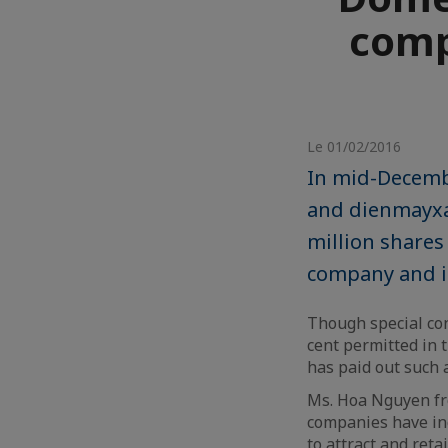
compe
Le 01/02/2016
In mid-Decemb
and dienmayxa
million shares
company and it
Though special con
cent permitted in 
has paid out such 
Ms. Hoa Nguyen fr
companies have in
to attract and reta