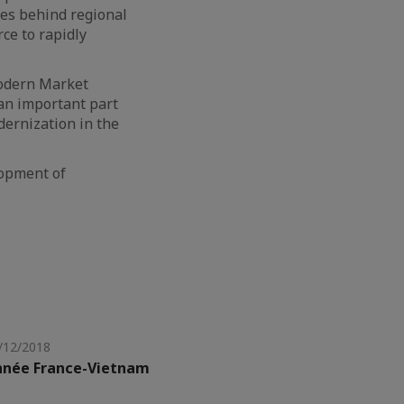
des behind regional
rce to rapidly
Modern Market
 an important part
dernization in the
lopment of
/12/2018
nnée France-Vietnam