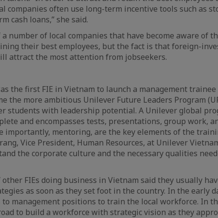
cal companies often use long-term incentive tools such as st
rm cash loans,” she said.
f a number of local companies that have become aware of t
ining their best employees, but the fact is that foreign-inv
ill attract the most attention from jobseekers.
as the first FIE in Vietnam to launch a management trainee
e the more ambitious Unilever Future Leaders Program (U
ber students with leadership potential. A Unilever global pr
plete and encompasses tests, presentations, group work, an
 importantly, mentoring, are the key elements of the train
ng, Vice President, Human Resources, at Unilever Vietnam,
tand the corporate culture and the necessary qualities need
 other FIEs doing business in Vietnam said they usually h
tegies as soon as they set foot in the country. In the early 
 to management positions to train the local workforce. In th
broad to build a workforce with strategic vision as they appr