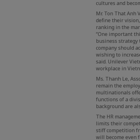
cultures and beco
Mr. Ton That Anh 
define their visio
ranking in the mar
“One important thi
business strategy 
company should ado
wishing to increase
said. Unilever Vie
workplace in Vietn
Ms. Thanh Le, Asso
remain the employe
multinationals off
functions of a div
background are als
The HR management
limits their compet
stiff competition 
will become even f