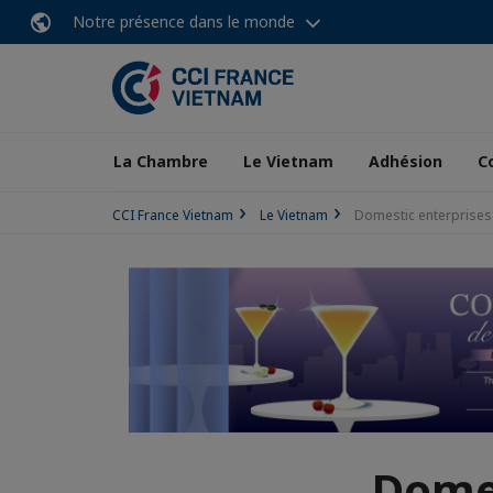
Notre présence dans le monde
La Chambre
Le Vietnam
Adhésion
C
CCI France Vietnam
Le Vietnam
Domestic enterprises t
Domes