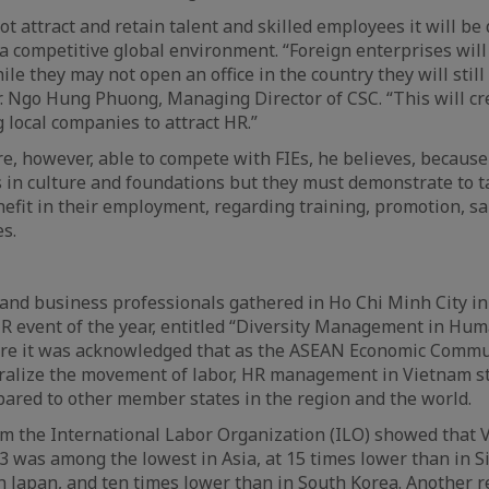
t attract and retain talent and skilled employees it will be q
 a competitive global environment. “Foreign enterprises will
le they may not open an office in the country they will still a
 Mr. Ngo Hung Phuong, Managing Director of CSC. “This will c
local companies to attract HR.”
e, however, able to compete with FIEs, he believes, becaus
 in culture and foundations but they must demonstrate to 
nefit in their employment, regarding training, promotion, sa
s.
and business professionals gathered in Ho Chi Minh City i
R event of the year, entitled “Diversity Management in Hum
ere it was acknowledged that as the ASEAN Economic Commu
eralize the movement of labor, HR management in Vietnam st
ared to other member states in the region and the world.
om the International Labor Organization (ILO) showed that 
13 was among the lowest in Asia, at 15 times lower than in 
n Japan, and ten times lower than in South Korea. Another r