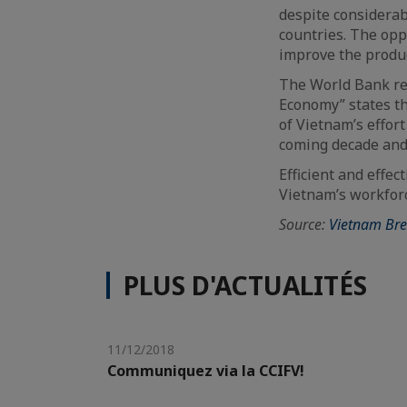
despite considerab
countries. The oppo
improve the product
The World Bank re
Economy” states th
of Vietnam’s effor
coming decade and
Efficient and effec
Vietnam’s workfor
Source:
Vietnam Br
PLUS D'ACTUALITÉS
11/12/2018
Communiquez via la CCIFV!