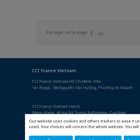
Partager
Partager
Partager cette page
sur
sur
Facebook
Linkedin
CCI France Vietnam
CCI France Vietnam Hô Chi Minh-Ville
1er étage, 186 Nguyễn Văn Hưởng, Phường An Khánh
CCI France Vietnam Hanoi
3ème étage, 40 Hai Bà Trưng, Naforimex, Cua Nam
(Accéder au plan)
Our website uses cookies and others trackers to ease it us
used. Your choices will concern the whole website. You w