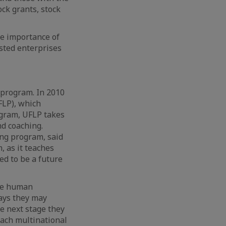
ock grants, stock
he importance of
ested enterprises
 program. In 2010
FLP), which
ogram, UFLP takes
d coaching.
ing program, said
 as it teaches
ed to be a future
ave human
days they may
e next stage they
oach multinational