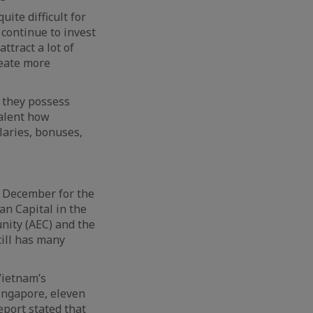
uite difficult for
 continue to invest
ttract a lot of
reate more
e they possess
talent how
laries, bonuses,
n December for the
an Capital in the
nity (AEC) and the
ill has many
Vietnam’s
Singapore, eleven
eport stated that