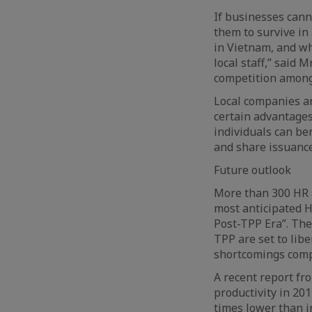
If businesses canno
them to survive in
in Vietnam, and whi
local staff,” said
competition among 
Local companies ar
certain advantages
individuals can be
and share issuance
Future outlook
More than 300 HR 
most anticipated H
Post-TPP Era”. Th
TPP are set to lib
shortcomings comp
A recent report fr
productivity in 20
times lower than i