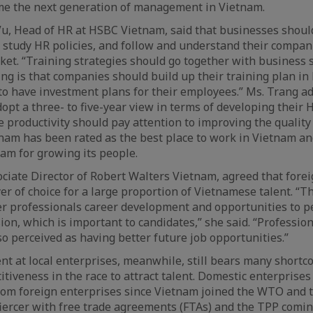
me the next generation of management in Vietnam.
Vu, Head of HR at HSBC Vietnam, said that businesses shou
n, study HR policies, and follow and understand their compan
ket. “Training strategies should go together with business st
ng is that companies should build up their training plan in 
to have investment plans for their employees.” Ms. Trang a
pt a three- to five-year view in terms of developing their
 productivity should pay attention to improving the quality o
tnam has been rated as the best place to work in Vietnam 
am for growing its people.
ciate Director of Robert Walters Vietnam, agreed that fore
r of choice for a large proportion of Vietnamese talent. “Th
er professionals career development and opportunities to pe
ision, which is important to candidates,” she said. “Professi
o perceived as having better future job opportunities.”
 at local enterprises, meanwhile, still bears many shortc
itiveness in the race to attract talent. Domestic enterprises
from foreign enterprises since Vietnam joined the WTO and 
iercer with free trade agreements (FTAs) and the TPP coming