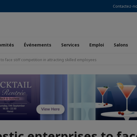
Contactez-n
omités
Événements
Services
Emploi
Salons
o face stiff competition in attracting skilled employees
tic enterprises to face