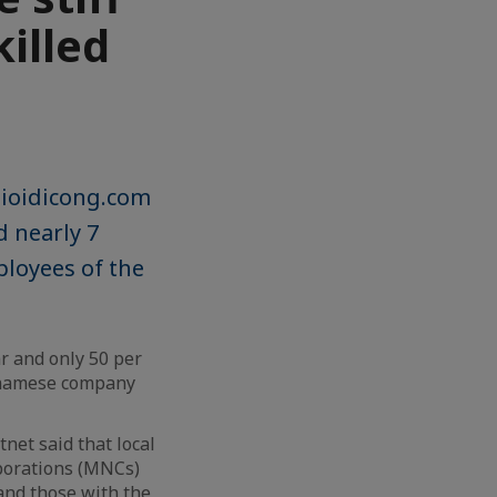
killed
gioidicong.com
 nearly 7
ployees of the
ar and only 50 per
etnamese company
et said that local
porations (MNCs)
 and those with the