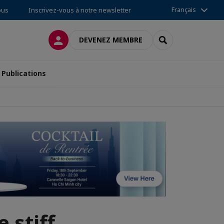
Français
ous
Inscrivez-vous à notre newsletter
CONNEXION
RECHERCHER
DEVENEZ MEMBRE
Publications
 stiff