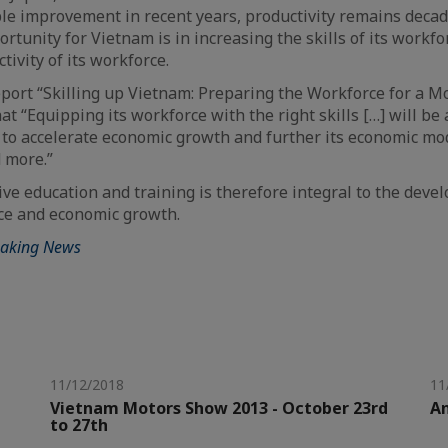
le improvement in recent years, productivity remains deca
rtunity for Vietnam is in increasing the skills of its workfo
ivity of its workforce.
port “Skilling up Vietnam: Preparing the Workforce for a 
at “Equipping its workforce with the right skills […] will be
t to accelerate economic growth and further its economic mo
 more.”
tive education and training is therefore integral to the deve
ce and economic growth.
eaking News
11/12/2018
11
Vietnam Motors Show 2013 - October 23rd
A
to 27th