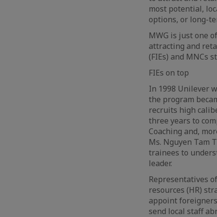
most potential, lo
options, or long-te
MWG is just one o
attracting and reta
(FIEs) and MNCs st
FIEs on top
In 1998 Unilever w
the program becam
recruits high cali
three years to com
Coaching and, more
Ms. Nguyen Tam Tra
trainees to unders
leader.
Representatives of
resources (HR) stra
appoint foreigners
send local staff a