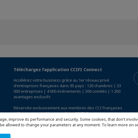
Téléchargez l’application CCIFI Connect
Accélérez votre business grâce au 1er réseau privé
d'entreprises françaises dans 95 pays : 120 chambres | 33
000 entreprises | 4 000 événements | 300 comités | 1 200
avantages exclusifs
Réservée exclusivement aux membres des CCI Françaises
à l'International,
découvrez l'app CCIFI Connect
.
age, improve its performance and security. Some cookies, that don't involv
ill be allowed to change your parameters at any moment. To learn more on