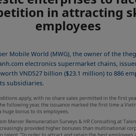
tition in attracting s
employees
er Mobile World (MWG), the owner of the the
nh.com electronics supermarket chains, issued
 worth VND527 billion ($23.1 million) to 886 em
s subsidiaries.
ditions apply, with no share sales permitted in the first ye
the following year, the issuance marked the first time a Vi
a huge bonus to its employees.
om Mercer Remuneration Surveys & HR Consulting at Talentn
creasingly provided higher bonuses than multinational cor
in talent. “In order to attract and retain the best employees