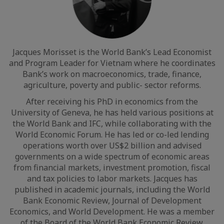
Jacques Morisset is the World Bank’s Lead Economist
and Program Leader for Vietnam where he coordinates
Bank’s work on macroeconomics, trade, finance,
agriculture, poverty and public- sector reforms.
After receiving his PhD in economics from the
University of Geneva, he has held various positions at
the World Bank and IFC, while collaborating with the
World Economic Forum. He has led or co-led lending
operations worth over US$2 billion and advised
governments on a wide spectrum of economic areas
from financial markets, investment promotion, fiscal
and tax policies to labor markets. Jacques has
published in academic journals, including the World
Bank Economic Review, Journal of Development
Economics, and World Development. He was a member
of the Board of the World Bank Economic Review.