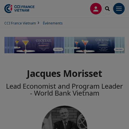
CONNEXION
RECHERCH
Men
CCI France Vietnam
Événements
Jacques Morisset
Lead Economist and Program Leader
- World Bank Vietnam