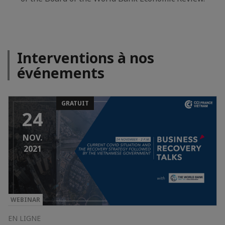
Interventions à nos
événements
GRATUIT
24
NOV.
2021
WEBINAR
EN LIGNE