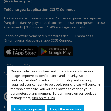
(Accéder au plan)
Téléchargez l’application CCIFI Connect
Accélérez votre business grâce au 1er réseau privé d'entreprises
françaises dans 95 pays : 120 chambres | 33 000 entreprises | 4 000
événements | 300 comités | 1 200 avantages exclusifs
Réservée exclusivement aux membres des CCI Françaises à
l'International,
découvrez l'app CCIFI Connect
.
Our website uses cookies and others trackers to ease it
usage, improve its performance and security. Some
cookies, that don't involved functionnality and security,
required your consent to be used. Your choices will concern
the whole website. You will be allowed to change your
parameters at any moment. To learn more on our cookies
management,
click on this link
.
Plan du site
Mentions légales
Accept all purposes
Accept the essentials