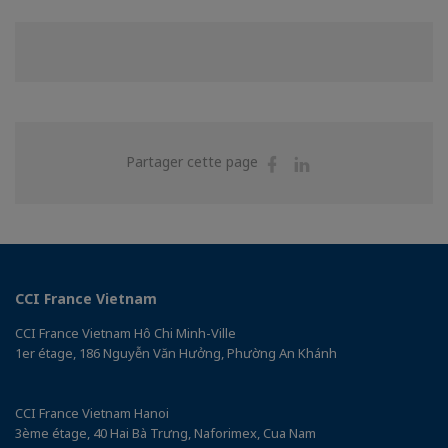
Partager
Partager
Partager cette page
sur
sur
Facebook
Linkedin
CCI France Vietnam
CCI France Vietnam Hô Chi Minh-Ville
1er étage, 186 Nguyễn Văn Hưởng, Phường An Khánh
CCI France Vietnam Hanoi
3ème étage, 40 Hai Bà Trưng, Naforimex, Cua Nam