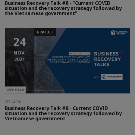
Business Recovery Talk #8 - "Current COVID
situation and the recovery strategy followed by
the Vietnamese government"
GRATUIT
24
NOV.
2021
WEBINAR
ONLINE
Business Recovery Talk #8 - Current COVID
situation and the recovery strategy followed by
Vietnamese government